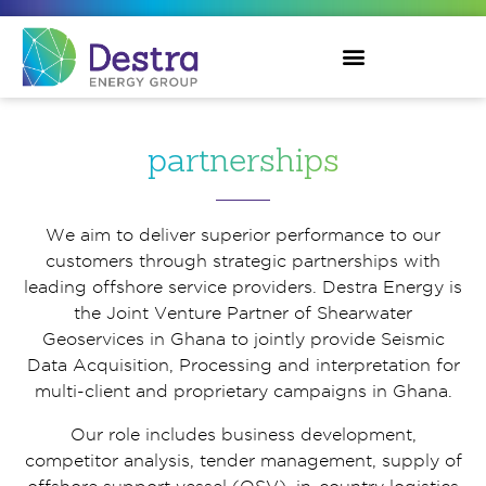
partnerships
We aim to deliver superior performance to our
customers through strategic partnerships with
leading offshore service providers. Destra Energy is
the Joint Venture Partner of Shearwater
Geoservices in Ghana to jointly provide Seismic
Data Acquisition, Processing and interpretation for
multi-client and proprietary campaigns in Ghana.
Our role includes business development,
competitor analysis, tender management, supply of