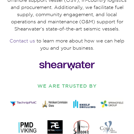
offshore support vessel (OSV), in-country logistics
and procurement. Additionally, we facilitate fuel
supply, community engagement, and local
operations and maintenance (O&M) support for
Shearwater’s state-of-the-art seismic vessels.
Contact us
to learn more about how we can help
you and your business.
WE ARE TRUSTED BY