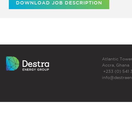
DOWNLOAD JOB DESCRIPTION
Atlantic Tower
Accra, Ghana
+233 (0) 541 
info@destrae