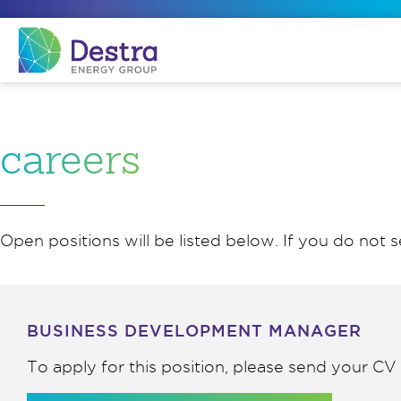
careers
Open positions will be listed below. If you do not s
BUSINESS DEVELOPMENT MANAGER
To apply for this position, please send your C