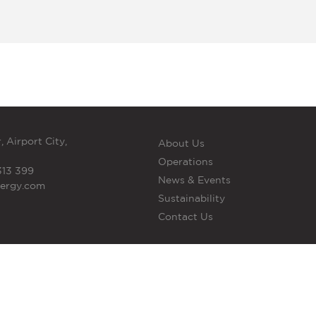
, Airport City,
About Us
Operations
313 399
News & Events
nergy.com
Sustainability
Contact Us