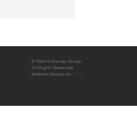
© Destra Energy Group.
All Rights Reserved.
Website Design by
NAS