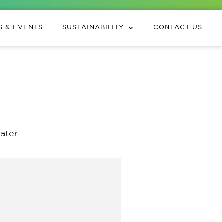
 & EVENTS
SUSTAINABILITY
CONTACT US
ater.