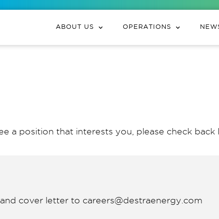
ABOUT US
OPERATIONS
NEWS
ee a position that interests you, please check back l
V and cover letter to careers@destraenergy.com